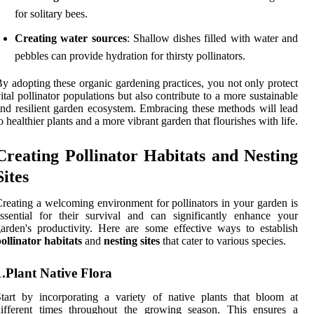
for solitary bees.
Creating water sources
: Shallow dishes filled with water and
pebbles can provide hydration for thirsty pollinators.
y adopting these organic gardening practices, you not only protect
ital pollinator populations but also contribute to a more sustainable
nd resilient garden ecosystem. Embracing these methods will lead
o healthier plants and a more vibrant garden that flourishes with life.
Creating Pollinator Habitats and Nesting
Sites
reating a welcoming environment for pollinators in your garden is
ssential for their survival and can significantly enhance your
arden's productivity. Here are some effective ways to establish
ollinator habitats
and
nesting sites
that cater to various species.
1.Plant Native Flora
tart by incorporating a variety of native plants that bloom at
different times throughout the growing season. This ensures a