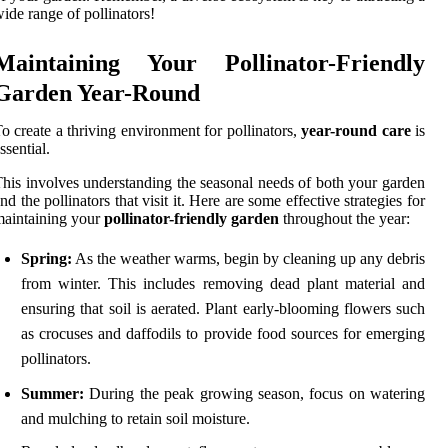
ide range of pollinators!
Maintaining Your Pollinator-Friendly
Garden Year-Round
o create a thriving environment for pollinators,
year-round care
is
ssential.
his involves understanding the seasonal needs of both your garden
nd the pollinators that visit it. Here are some effective strategies for
aintaining your
pollinator-friendly garden
throughout the year:
Spring:
As the weather warms, begin by cleaning up any debris
from winter. This includes removing dead plant material and
ensuring that soil is aerated. Plant early-blooming flowers such
as crocuses and daffodils to provide food sources for emerging
pollinators.
Summer:
During the peak growing season, focus on watering
and mulching to retain soil moisture.