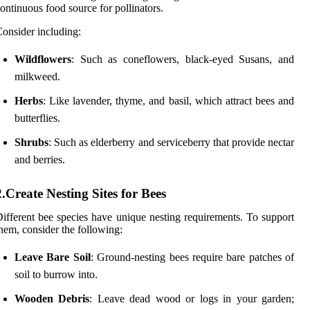
ontinuous food source for pollinators.
onsider including:
Wildflowers
: Such as coneflowers, black-eyed Susans, and
milkweed.
Herbs
: Like lavender, thyme, and basil, which attract bees and
butterflies.
Shrubs
: Such as elderberry and serviceberry that provide nectar
and berries.
2.Create Nesting Sites for Bees
ifferent bee species have unique nesting requirements. To support
hem, consider the following:
Leave Bare Soil
: Ground-nesting bees require bare patches of
soil to burrow into.
Wooden Debris
: Leave dead wood or logs in your garden;