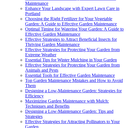
Maintenance
Enhance Your Landscape with Expert Lawn Care in
Portland
Choosing the Right Fertilizer for Your Vegetable
Garden: A Guide to Effective Garden Maintenance
Optimal Timing for Watering Your Garden: A Guide to
Effective Garden Maintenance
Effective Strategies to Attract Beneficial Insects for
Thriving Garden Maintenance
Effective Strategies for Protecting Your Garden from
Extreme Weather
Essential Tips for Winter Mulching in Your Garden
Effective Strategies for Protecting Your Garden from
Animals and Pests
Essential Tools for Effective Garden Maintenance
Top Garden Maintenance Mistakes and How to Avoid
Them
Designing a Low-Maintenance Garden: Strategies for
Efficiency
Maximizing Garden Maintenance with Mulch:
Techniques and Benefits
Designing a Low-Maintenance Garden: Tips and
Strategies
Effective Strategies for Attracting Pollinators to Your
Garden