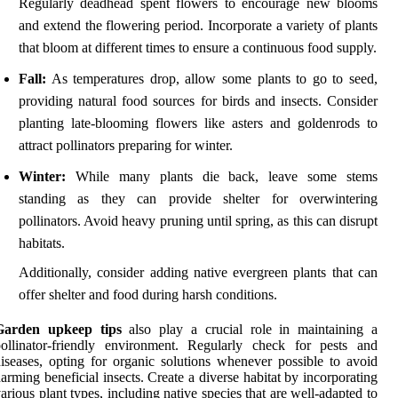
Regularly deadhead spent flowers to encourage new blooms
and extend the flowering period. Incorporate a variety of plants
that bloom at different times to ensure a continuous food supply.
Fall:
As temperatures drop, allow some plants to go to seed,
providing natural food sources for birds and insects. Consider
planting late-blooming flowers like asters and goldenrods to
attract pollinators preparing for winter.
Winter:
While many plants die back, leave some stems
standing as they can provide shelter for overwintering
pollinators. Avoid heavy pruning until spring, as this can disrupt
habitats.
Additionally, consider adding native evergreen plants that can
offer shelter and food during harsh conditions.
Garden upkeep tips
also play a crucial role in maintaining a
ollinator-friendly environment. Regularly check for pests and
iseases, opting for organic solutions whenever possible to avoid
arming beneficial insects. Create a diverse habitat by incorporating
arious plant types, including native species that are well-adapted to