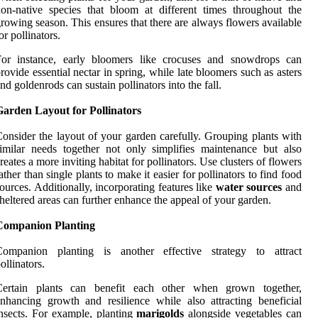
on-native species that bloom at different times throughout the
rowing season. This ensures that there are always flowers available
or pollinators.
For instance, early bloomers like crocuses and snowdrops can
rovide essential nectar in spring, while late bloomers such as asters
nd goldenrods can sustain pollinators into the fall.
Garden Layout for Pollinators
onsider the layout of your garden carefully. Grouping plants with
imilar needs together not only simplifies maintenance but also
reates a more inviting habitat for pollinators. Use clusters of flowers
ather than single plants to make it easier for pollinators to find food
ources. Additionally, incorporating features like
water sources
and
heltered areas can further enhance the appeal of your garden.
Companion Planting
Companion planting is another effective strategy to attract
ollinators.
Certain plants can benefit each other when grown together,
nhancing growth and resilience while also attracting beneficial
nsects. For example, planting
marigolds
alongside vegetables can