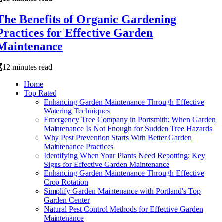
The Benefits of Organic Gardening
Practices for Effective Garden
Maintenance
12 minutes read
Home
Top Rated
Enhancing Garden Maintenance Through Effective
Watering Techniques
Emergency Tree Company in Portsmith: When Garden
Maintenance Is Not Enough for Sudden Tree Hazards
Why Pest Prevention Starts With Better Garden
Maintenance Practices
Identifying When Your Plants Need Repotting: Key
Signs for Effective Garden Maintenance
Enhancing Garden Maintenance Through Effective
Crop Rotation
Simplify Garden Maintenance with Portland's Top
Garden Center
Natural Pest Control Methods for Effective Garden
Maintenance