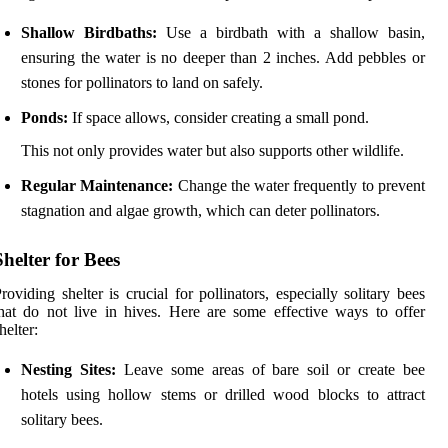
Shallow Birdbaths:
Use a birdbath with a shallow basin,
ensuring the water is no deeper than 2 inches. Add pebbles or
stones for pollinators to land on safely.
Ponds:
If space allows, consider creating a small pond.
This not only provides water but also supports other wildlife.
Regular Maintenance:
Change the water frequently to prevent
stagnation and algae growth, which can deter pollinators.
Shelter for Bees
roviding shelter is crucial for pollinators, especially solitary bees
hat do not live in hives. Here are some effective ways to offer
helter:
Nesting Sites:
Leave some areas of bare soil or create bee
hotels using hollow stems or drilled wood blocks to attract
solitary bees.