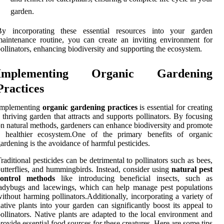
garden.
By incorporating these essential resources into your garden
aintenance routine, you can create an inviting environment for
ollinators, enhancing biodiversity and supporting the ecosystem.
Implementing Organic Gardening
Practices
Implementing
organic gardening practices
is essential for creating
 thriving garden that attracts and supports pollinators. By focusing
n natural methods, gardeners can enhance biodiversity and promote
a healthier ecosystem.One of the primary benefits of organic
ardening is the avoidance of harmful pesticides.
raditional pesticides can be detrimental to pollinators such as bees,
utterflies, and hummingbirds. Instead, consider using
natural pest
control methods
like introducing beneficial insects, such as
adybugs and lacewings, which can help manage pest populations
ithout harming pollinators.Additionally, incorporating a variety of
ative plants into your garden can significantly boost its appeal to
ollinators. Native plants are adapted to the local environment and
rovide essential food sources for these creatures. Here are some tips