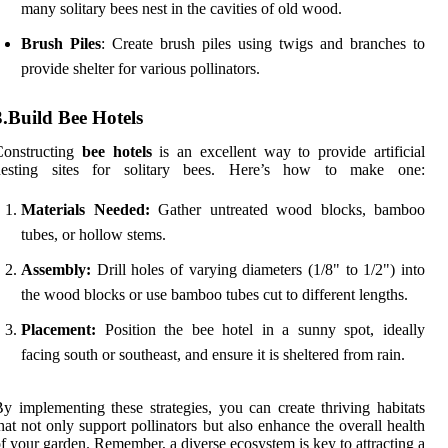
many solitary bees nest in the cavities of old wood.
Brush Piles
: Create brush piles using twigs and branches to
provide shelter for various pollinators.
3.Build Bee Hotels
Constructing
bee hotels
is an excellent way to provide artificial
nesting sites for solitary bees. Here’s how to make one:
Materials Needed:
Gather untreated wood blocks, bamboo
tubes, or hollow stems.
Assembly:
Drill holes of varying diameters (1/8" to 1/2") into
the wood blocks or use bamboo tubes cut to different lengths.
Placement:
Position the bee hotel in a sunny spot, ideally
facing south or southeast, and ensure it is sheltered from rain.
y implementing these strategies, you can create thriving habitats
hat not only support pollinators but also enhance the overall health
f your garden. Remember, a diverse ecosystem is key to attracting a