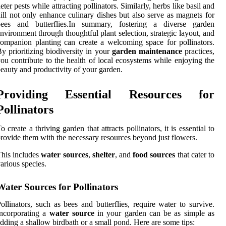
eter pests while attracting pollinators. Similarly, herbs like basil and
ill not only enhance culinary dishes but also serve as magnets for
bees and butterflies.In summary, fostering a diverse garden
nvironment through thoughtful plant selection, strategic layout, and
ompanion planting can create a welcoming space for pollinators.
y prioritizing biodiversity in your
garden maintenance
practices,
ou contribute to the health of local ecosystems while enjoying the
eauty and productivity of your garden.
Providing Essential Resources for
Pollinators
o create a thriving garden that attracts pollinators, it is essential to
rovide them with the necessary resources beyond just flowers.
his includes
water sources
,
shelter
, and
food sources
that cater to
arious species.
Water Sources for Pollinators
ollinators, such as bees and butterflies, require water to survive.
ncorporating a
water source
in your garden can be as simple as
dding a shallow birdbath or a small pond. Here are some tips: