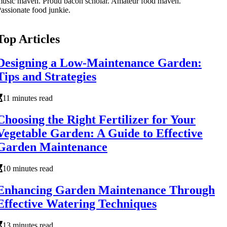
usic maven. Proud bacon scholar. Amateur food maven.
assionate food junkie.
Top Articles
Designing a Low-Maintenance Garden:
Tips and Strategies
11 minutes read
Choosing the Right Fertilizer for Your
Vegetable Garden: A Guide to Effective
Garden Maintenance
10 minutes read
Enhancing Garden Maintenance Through
Effective Watering Techniques
13 minutes read