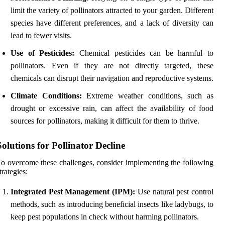
limit the variety of pollinators attracted to your garden. Different
species have different preferences, and a lack of diversity can
lead to fewer visits.
Use of Pesticides:
Chemical pesticides can be harmful to
pollinators. Even if they are not directly targeted, these
chemicals can disrupt their navigation and reproductive systems.
Climate Conditions:
Extreme weather conditions, such as
drought or excessive rain, can affect the availability of food
sources for pollinators, making it difficult for them to thrive.
Solutions for Pollinator Decline
o overcome these challenges, consider implementing the following
trategies:
Integrated Pest Management (IPM):
Use natural pest control
methods, such as introducing beneficial insects like ladybugs, to
keep pest populations in check without harming pollinators.