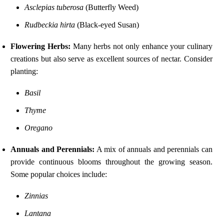
Asclepias tuberosa
(Butterfly Weed)
Rudbeckia hirta
(Black-eyed Susan)
Flowering Herbs:
Many herbs not only enhance your culinary
creations but also serve as excellent sources of nectar. Consider
planting:
Basil
Thyme
Oregano
Annuals and Perennials:
A mix of annuals and perennials can
provide continuous blooms throughout the growing season.
Some popular choices include:
Zinnias
Lantana