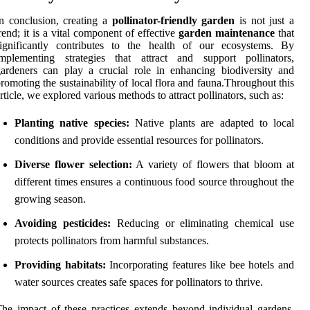
n conclusion, creating a
pollinator-friendly garden
is not just a
rend; it is a vital component of effective
garden maintenance
that
significantly contributes to the health of our ecosystems. By
implementing strategies that attract and support pollinators,
ardeners can play a crucial role in enhancing biodiversity and
romoting the sustainability of local flora and fauna.Throughout this
rticle, we explored various methods to attract pollinators, such as:
Planting native species:
Native plants are adapted to local
conditions and provide essential resources for pollinators.
Diverse flower selection:
A variety of flowers that bloom at
different times ensures a continuous food source throughout the
growing season.
Avoiding pesticides:
Reducing or eliminating chemical use
protects pollinators from harmful substances.
Providing habitats:
Incorporating features like bee hotels and
water sources creates safe spaces for pollinators to thrive.
he impact of these practices extends beyond individual gardens.