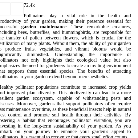
7
2.4k
Pollinators play a vital role in the health and
roductivity of your garden, making their presence essential for
successful
garden maintenance
. These remarkable creatures,
ncluding bees, butterflies, and hummingbirds, are responsible for
he transfer of pollen between flowers, which is crucial for the
ertilization of many plants. Without them, the ability of your garden
to produce fruits, vegetables, and vibrant blooms would be
significantly diminished. Understanding the importance of
ollinators not only highlights their ecological value but also
mphasizes the need for gardeners to create an inviting environment
hat supports these essential species. The benefits of attracting
ollinators to your garden extend beyond mere aesthetics.
ealthy pollinator populations contribute to increased crop yields
nd improved plant diversity. This biodiversity can lead to a more
resilient garden ecosystem, capable of withstanding pests and
iseases. Moreover, gardens that support pollinators often require
ess maintenance over time, as these beneficial insects help in natural
est control and promote soil health through their activities. By
ostering a habitat that encourages pollinator visitation, you are
nvesting in the long-term sustainability of your garden. As you
embark on your journey to enhance your garden's appeal to
ollinators, it is essential to recognize that every small effort counts.