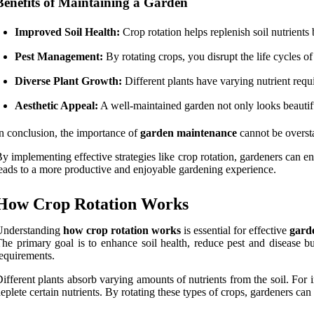
Benefits of Maintaining a Garden
Improved Soil Health:
Crop rotation helps replenish soil nutrients
Pest Management:
By rotating crops, you disrupt the life cycles o
Diverse Plant Growth:
Different plants have varying nutrient requ
Aesthetic Appeal:
A well-maintained garden not only looks beautiful 
n conclusion, the importance of
garden maintenance
cannot be overst
y implementing effective strategies like crop rotation, gardeners can e
eads to a more productive and enjoyable gardening experience.
How Crop Rotation Works
Understanding
how crop rotation works
is essential for effective
gard
he primary goal is to enhance soil health, reduce pest and disease 
equirements.
ifferent plants absorb varying amounts of nutrients from the soil. For i
eplete certain nutrients. By rotating these types of crops, gardeners can 