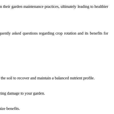
n their garden maintenance practices, ultimately leading to healthier
uently asked questions regarding crop rotation and its benefits for
the soil to recover and maintain a balanced nutrient profile.
mizing damage to your garden.
ize benefits.