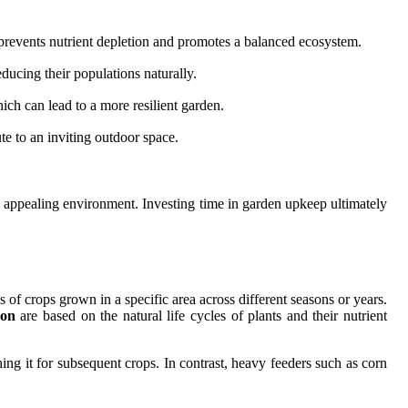
ce prevents nutrient depletion and promotes a balanced ecosystem.
ducing their populations naturally.
ich can lead to a more resilient garden.
ute to an inviting outdoor space.
ly appealing environment. Investing time in garden upkeep ultimately
es of crops grown in a specific area across different seasons or years.
ion
are based on the natural life cycles of plants and their nutrient
hing it for subsequent crops. In contrast, heavy feeders such as corn