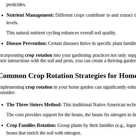
pesticides.
Nutrient Management:
Different crops contribute to and extract d
levels.
This natural nutrient cycling enhances overall soil quality.
Disease Prevention:
Certain diseases thrive in specific plant famil
ncorporating
crop rotation
into your gardening practices not only sup
heir interactions with the soil and pests, you can create a thriving gard
Common Crop Rotation Strategies for Hom
Implementing
crop rotation
in your home garden can significantly en
onsider:
The Three Sisters Method:
This traditional Native American techn
The corn provides support for the beans, the beans fix nitrogen in 
Crop Families Rotation:
Group plants by their families (e.g., legu
beans that enrich the soil with nitrogen.