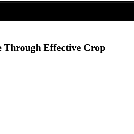
 Through Effective Crop