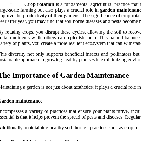
Crop rotation
is a fundamental agricultural practice that 
arge-scale farming but also plays a crucial role in
garden maintenan
mprove the productivity of their gardens. The significance of crop rotatio
ear after year, you may find that soil-borne diseases and pests become 
y rotating crops, you disrupt these cycles, allowing the soil to reco
ertain nutrients while others can replenish them. This natural balanc
ariety of plants, you create a more resilient ecosystem that can withsta
his diversity not only supports beneficial insects and pollinators but
ustainable approach to growing healthy plants while minimizing envir
The Importance of Garden Maintenance
aintaining a garden is not just about aesthetics; it plays a crucial role i
Garden maintenance
ncompasses a variety of practices that ensure your plants thrive, inc
ssential is that it helps prevent the spread of pests and diseases. Regula
dditionally, maintaining healthy soil through practices such as crop rota