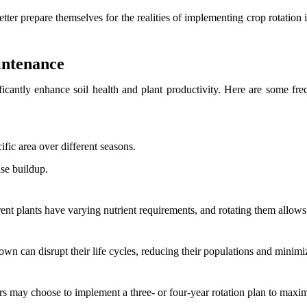
ter prepare themselves for the realities of implementing crop rotation i
intenance
ficantly enhance soil health and plant productivity. Here are some freq
ific area over different seasons.
ase buildup.
erent plants have varying nutrient requirements, and rotating them allows 
rown can disrupt their life cycles, reducing their populations and mini
rs may choose to implement a three- or four-year rotation plan to maxim