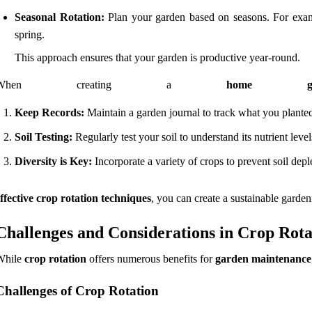
Seasonal Rotation:
Plan your garden based on seasons. For exampl
spring.
This approach ensures that your garden is productive year-round.
When creating a
home ga
Keep Records:
Maintain a garden journal to track what you planted
Soil Testing:
Regularly test your soil to understand its nutrient l
Diversity is Key:
Incorporate a variety of crops to prevent soil depl
ffective crop rotation techniques
, you can create a sustainable garden
Challenges and Considerations in Crop Rota
While
crop rotation
offers numerous benefits for
garden maintenance
Challenges of Crop Rotation