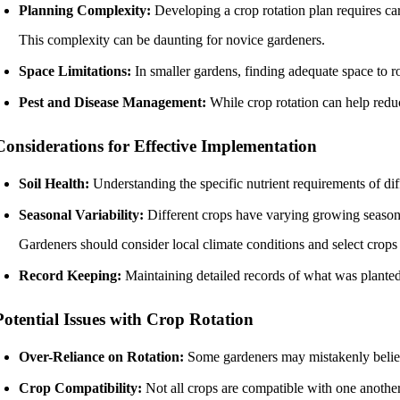
Planning Complexity:
Developing a crop rotation plan requires car
This complexity can be daunting for novice gardeners.
Space Limitations:
In smaller gardens, finding adequate space to rot
Pest and Disease Management:
While crop rotation can help reduce
Considerations for Effective Implementation
Soil Health:
Understanding the specific nutrient requirements of diffe
Seasonal Variability:
Different crops have varying growing season
Gardeners should consider local climate conditions and select crops t
Record Keeping:
Maintaining detailed records of what was planted
Potential Issues with Crop Rotation
Over-Reliance on Rotation:
Some gardeners may mistakenly believe 
Crop Compatibility:
Not all crops are compatible with one another