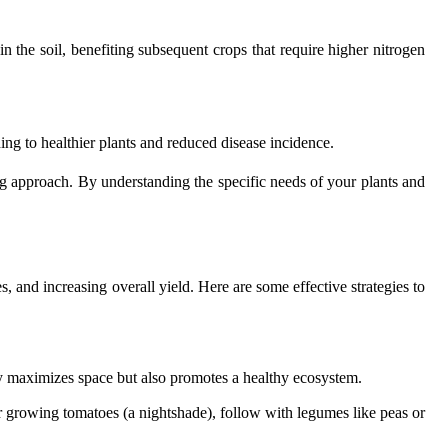
in the soil, benefiting subsequent crops that require higher nitrogen
ding to healthier plants and reduced disease incidence.
ng approach. By understanding the specific needs of your plants and
s, and increasing overall yield. Here are some effective strategies to
nly maximizes space but also promotes a healthy ecosystem.
ter growing tomatoes (a nightshade), follow with legumes like peas or