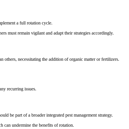
plement a full rotation cycle.
ers must remain vigilant and adapt their strategies accordingly.
 others, necessitating the addition of organic matter or fertilizers.
ny recurring issues.
hould be part of a broader integrated pest management strategy.
h can undermine the benefits of rotation.