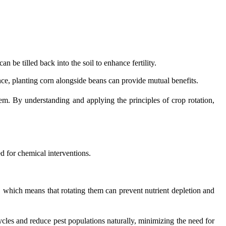
 be tilled back into the soil to enhance fertility.
e, planting corn alongside beans can provide mutual benefits.
em. By understanding and applying the principles of crop rotation,
d for chemical interventions.
es, which means that rotating them can prevent nutrient depletion and
cycles and reduce pest populations naturally, minimizing the need for