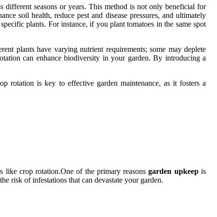
ss different seasons or years. This method is not only beneficial for
ance soil health, reduce pest and disease pressures, and ultimately
n specific plants. For instance, if you plant tomatoes in the same spot
fferent plants have varying nutrient requirements; some may deplete
 rotation can enhance biodiversity in your garden. By introducing a
op rotation is key to effective garden maintenance, as it fosters a
es like crop rotation.One of the primary reasons
garden upkeep
is
the risk of infestations that can devastate your garden.