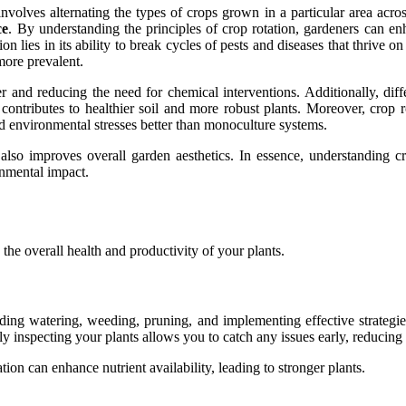
involves alternating the types of crops grown in a particular area acro
ce
. By understanding the principles of crop rotation, gardeners can enh
n lies in its ability to break cycles of pests and diseases that thrive o
more prevalent.
ver and reducing the need for chemical interventions. Additionally, di
e contributes to healthier soil and more robust plants. Moreover, crop
nd environmental stresses better than monoculture systems.
 also improves overall garden aesthetics. In essence, understanding cr
onmental impact.
n the overall health and productivity of your plants.
luding watering, weeding, pruning, and implementing effective strategi
rly inspecting your plants allows you to catch any issues early, reducing 
tion can enhance nutrient availability, leading to stronger plants.