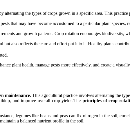
 by alternating the types of crops grown in a specific area. This practi
f pests that may have become accustomed to a particular plant species, re
irements and growth patterns. Crop rotation encourages biodiversity, wh
but also reflects the care and effort put into it. Healthy plants contrib
ated.
nhance plant health, manage pests more effectively, and create a visual
en maintenance
. This agricultural practice involves alternating the typ
buildup, and improve overall crop yields.The
principles of crop rotat
nstance, legumes like beans and peas can fix nitrogen in the soil, enric
maintain a balanced nutrient profile in the soil.