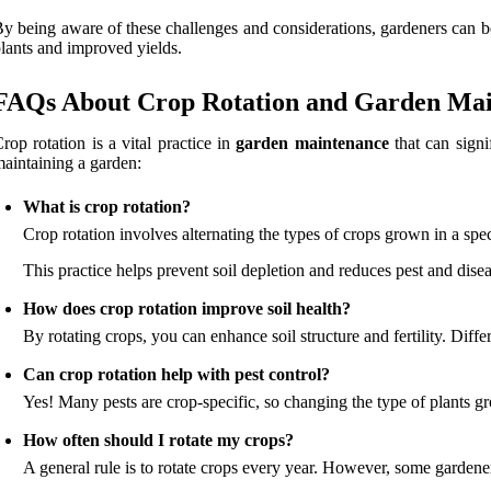
y being aware of these challenges and considerations, gardeners can bet
lants and improved yields.
FAQs About Crop Rotation and Garden Ma
rop rotation is a vital practice in
garden maintenance
that can signi
aintaining a garden:
What is crop rotation?
Crop rotation involves alternating the types of crops grown in a spec
This practice helps prevent soil depletion and reduces pest and dise
How does crop rotation improve soil health?
By rotating crops, you can enhance soil structure and fertility. Diff
Can crop rotation help with pest control?
Yes! Many pests are crop-specific, so changing the type of plants g
How often should I rotate my crops?
A general rule is to rotate crops every year. However, some gardene