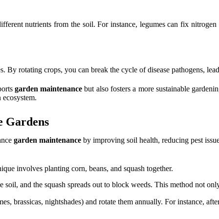
ifferent nutrients from the soil. For instance, legumes can fix nitrogen 
ies. By rotating crops, you can break the cycle of disease pathogens, lea
ports
garden maintenance
but also fosters a more sustainable gardeni
en ecosystem.
e Gardens
hance
garden maintenance
by improving soil health, reducing pest issue
ique involves planting corn, beans, and squash together.
the soil, and the squash spreads out to block weeds. This method not o
mes, brassicas, nightshades) and rotate them annually. For instance, af