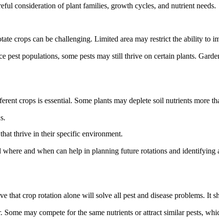
eful consideration of plant families, growth cycles, and nutrient needs.
ate crops can be challenging. Limited area may restrict the ability to im
 pest populations, some pests may still thrive on certain plants. Garden
rent crops is essential. Some plants may deplete soil nutrients more than
s.
hat thrive in their specific environment.
 where and when can help in planning future rotations and identifying a
that crop rotation alone will solve all pest and disease problems. It s
. Some may compete for the same nutrients or attract similar pests, whic