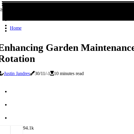
hare!
Home
Enhancing Garden Maintenance
Rotation
Justin Jandres
30/11/-1
10 minutes read
9
4.1k