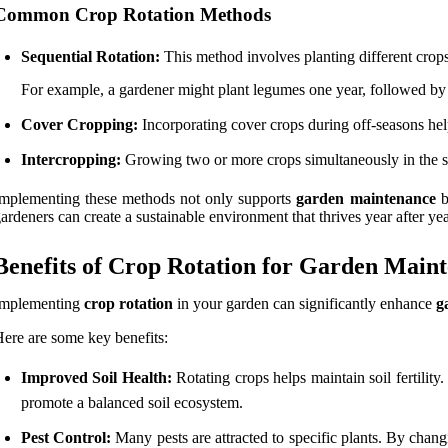
Common Crop Rotation Methods
Sequential Rotation:
This method involves planting different crops
For example, a gardener might plant legumes one year, followed by 
Cover Cropping:
Incorporating cover crops during off-seasons helps
Intercropping:
Growing two or more crops simultaneously in the sa
mplementing these methods not only supports
garden maintenance
b
ardeners can create a sustainable environment that thrives year after yea
Benefits of Crop Rotation for Garden Main
Implementing
crop rotation
in your garden can significantly enhance
g
ere are some key benefits:
Improved Soil Health:
Rotating crops helps maintain soil fertility
promote a balanced soil ecosystem.
Pest Control:
Many pests are attracted to specific plants. By changi