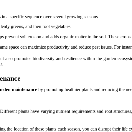
 in a specific sequence over several growing seasons.
leafy greens, and then root vegetables.
 prevent soil erosion and adds organic matter to the soil. These crops can
me space can maximize productivity and reduce pest issues. For instanc
ut also promotes biodiversity and resilience within the garden ecosyst
r.
tenance
arden maintenance
by promoting healthier plants and reducing the nee
. Different plants have varying nutrient requirements and root structur
ng the location of these plants each season, you can disrupt their life 