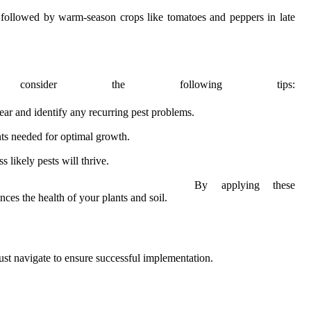
, followed by warm-season crops like tomatoes and peppers in late
onsider the following tips:
ar and identify any recurring pest problems.
nts needed for optimal growth.
 likely pests will thrive.
By applying these
ces the health of your plants and soil.
must navigate to ensure successful implementation.