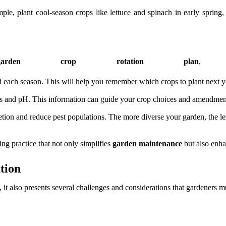
e, plant cool-season crops like lettuce and spinach in early spring
rden crop rotation plan
, c
 each season. This will help you remember which crops to plant next ye
evels and pH. This information can guide your crop choices and amendme
etion and reduce pest populations. The more diverse your garden, the less
ing practice that not only simplifies
garden maintenance
but also enhan
tion
, it also presents several challenges and considerations that gardeners 